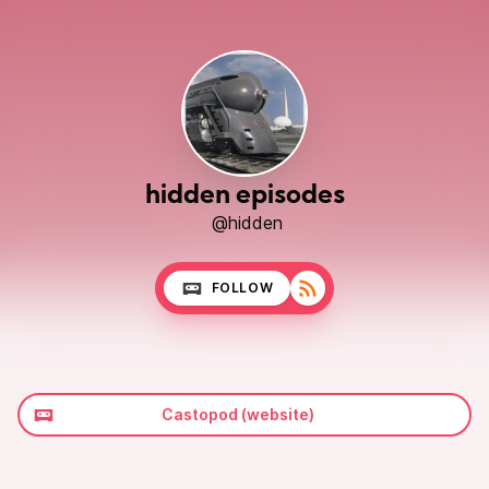
hidden episodes
@hidden
FOLLOW
Castopod (website)