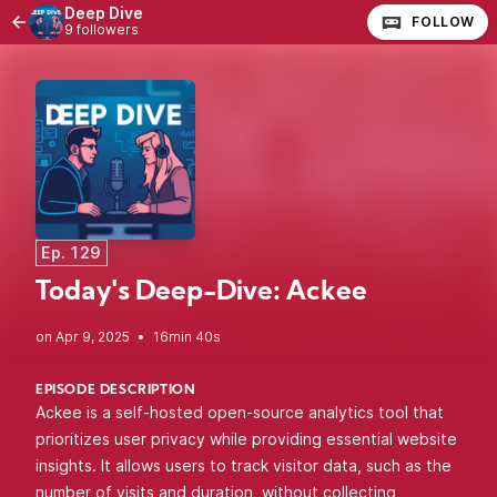
Deep Dive
FOLLOW
9 followers
Ep. 129
Today's Deep-Dive: Ackee
•
16min 40s
EPISODE DESCRIPTION
Ackee is a self-hosted open-source analytics tool that
prioritizes user privacy while providing essential website
insights. It allows users to track visitor data, such as the
number of visits and duration, without collecting