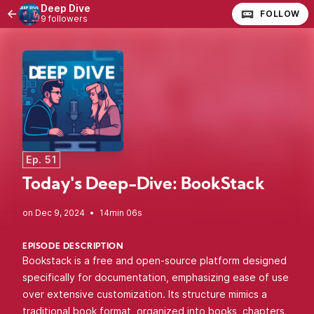
Deep Dive
FOLLOW
9 followers
Ep. 51
Today's Deep-Dive: BookStack
•
14min 06s
EPISODE DESCRIPTION
Bookstack is a free and open-source platform designed
specifically for documentation, emphasizing ease of use
over extensive customization. Its structure mimics a
traditional book format, organized into books, chapters,