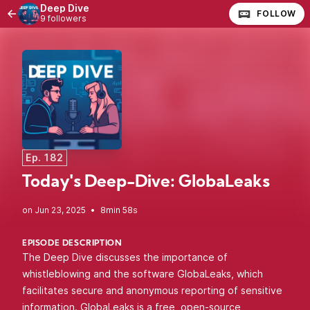
Deep Dive
FOLLOW
9 followers
Ep. 182
Today's Deep-Dive: GlobaLeaks
•
8min 58s
EPISODE DESCRIPTION
The Deep Dive discusses the importance of
whistleblowing and the software GlobaLeaks, which
facilitates secure and anonymous reporting of sensitive
information. GlobaLeaks is a free, open-source