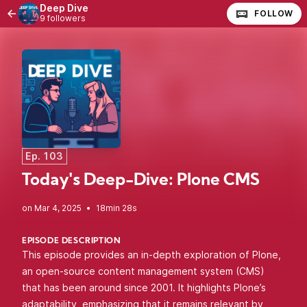
Deep Dive
FOLLOW
9 followers
Ep. 103
Today's Deep-Dive: Plone CMS
•
18min 28s
EPISODE DESCRIPTION
This episode provides an in-depth exploration of Plone,
an open-source content management system (CMS)
that has been around since 2001. It highlights Plone’s
adaptability, emphasizing that it remains relevant by