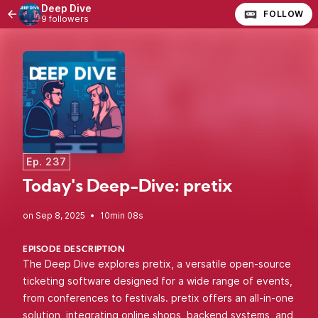
Deep Dive
FOLLOW
9 followers
Ep. 237
Today's Deep-Dive: pretix
•
10min 08s
EPISODE DESCRIPTION
The Deep Dive explores pretix, a versatile open-source
ticketing software designed for a wide range of events,
from conferences to festivals. pretix offers an all-in-one
solution, integrating online shops, backend systems, and