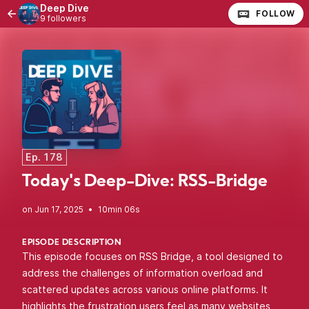
Deep Dive
FOLLOW
9 followers
Ep. 178
Today's Deep-Dive: RSS-Bridge
•
10min 06s
EPISODE DESCRIPTION
This episode focuses on RSS Bridge, a tool designed to
address the challenges of information overload and
scattered updates across various online platforms. It
highlights the frustration users feel as many websites