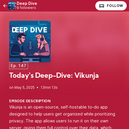
Deep Dive
FOLLOW
9 followers
Ep. 147
Today's Deep-Dive: Vikunja
•
13min 13s
EPISODE DESCRIPTION
Vikunja is an open-source, self-hostable to-do app
designed to help users get organized while prioritizing
privacy. The app allows users to run it on their own
server, giving them full control over their data, which