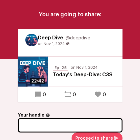
You are going to share:
Deep Dive
@deepdive
Ep. 25
Today's Deep-Dive: C3S
22:42
0
0
0
Your handle
Proceed to share