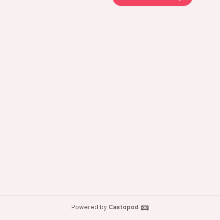
Powered by
Castopod