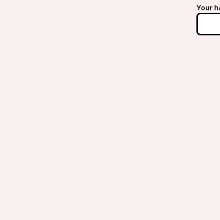
Your h