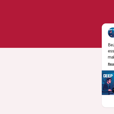
Bez
ess
mak
mon
res
pro