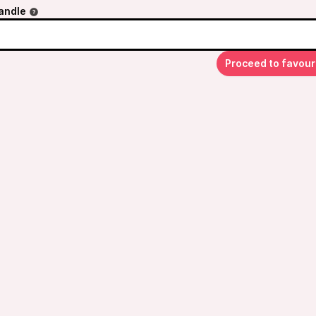
andle
Proceed to favour