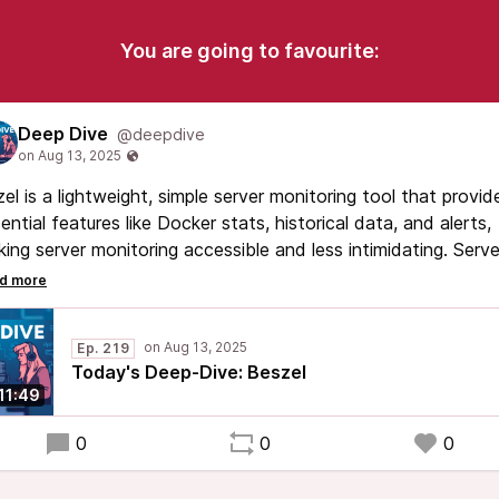
You are going to favourite:
Deep Dive
@deepdive
el is a lightweight, simple server monitoring tool that provid
ential features like Docker stats, historical data, and alerts,
ing server monitoring accessible and less intimidating. Serve
itoring is crucial for proactive management of digital
ources, helping to prevent issues before they become major
blems.
Ep. 219
Today's Deep-Dive: Beszel
11:49
0
0
0