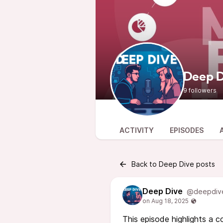
Deep D
9 followers
ACTIVITY
EPISODES
Back to Deep Dive posts
Deep Dive
@deepdiv
This episode highlights a 