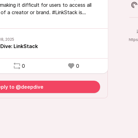
making it difficult for users to access all
of a creator or brand. #LinkStack is
 this problem, offering a single, organized
ant links, acting as a digital front door to
http
Dive: LinkStack
0
0
eply to @deepdive