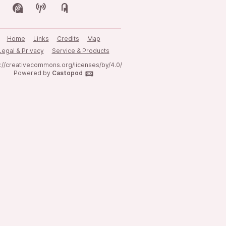
Home
Links
Credits
Map
Legal & Privacy
Service & Products
s://creativecommons.org/licenses/by/4.0/
Powered by
Castopod