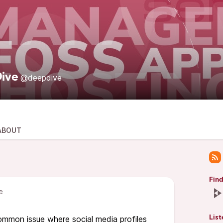
ive
@deepdive
ABOUT
Fin
e
common issue where social media profiles
List