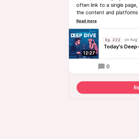
often link to a single page, 
the content and platforms 
introduced as a solution to
page to showcase all import
an online presence.
Ep. 222
Today's Deep-
12:27
0
R