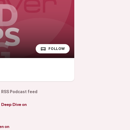
FOLLOW
RSS Podcast feed
d Deep Dive on
en on