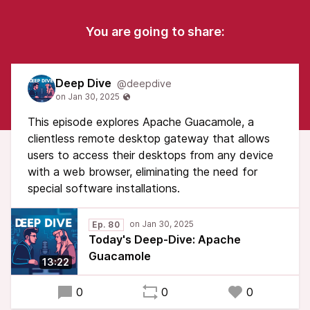
You are going to share:
Deep Dive
@deepdive
This episode explores Apache Guacamole, a
clientless remote desktop gateway that allows
users to access their desktops from any device
with a web browser, eliminating the need for
special software installations.
Ep. 80
Today's Deep-Dive: Apache
Guacamole
13:22
0
0
0