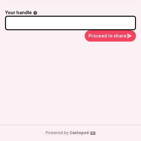
Your handle
Proceed to share
Powered by
Castopod