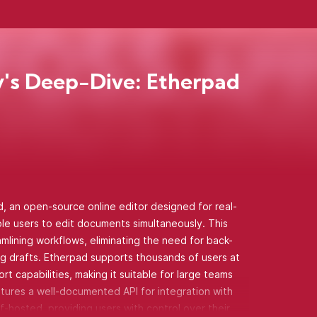
's Deep-Dive: Etherpad
 an open-source online editor designed for real-
iple users to edit documents simultaneously. This
lining workflows, eliminating the need for back-
ng drafts. Etherpad supports thousands of users at
t capabilities, making it suitable for large teams
atures a well-documented API for integration with
f-hosted, providing users with control over their