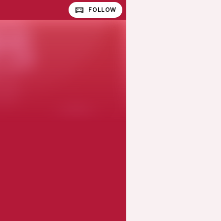
FOLLOW