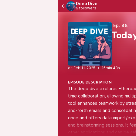
Deep Dive
9 followers
Ep. 88
Today
•
15min 43s
EPISODE DESCRIPTION
The deep dive explores Etherpad,
time collaboration, allowing mult
tool enhances teamwork by stream
and-forth emails and consolidati
once and offers data import/expor
and brainstorming sessions. It fe
other applications and can be sel