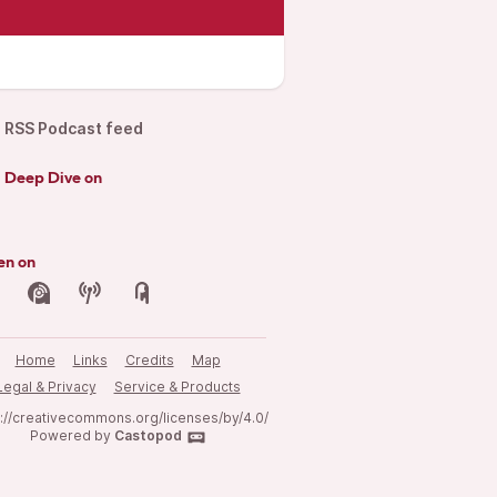
RSS Podcast feed
d Deep Dive on
en on
Home
Links
Credits
Map
Legal & Privacy
Service & Products
s://creativecommons.org/licenses/by/4.0/
Powered by
Castopod