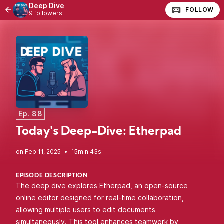
Deep Dive
FOLLOW
9 followers
Ep. 88
Today's Deep-Dive: Etherpad
•
15min 43s
EPISODE DESCRIPTION
The deep dive explores Etherpad, an open-source
online editor designed for real-time collaboration,
allowing multiple users to edit documents
simultaneously. This tool enhances teamwork by