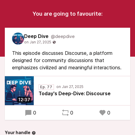
You are going to favourite:
Deep Dive
@deepdive
This episode discusses Discourse, a platform
designed for community discussions that
emphasizes civilized and meaningful interactions.
Ep. 77
Today's Deep-Dive: Discourse
12:37
0
0
0
Your handle