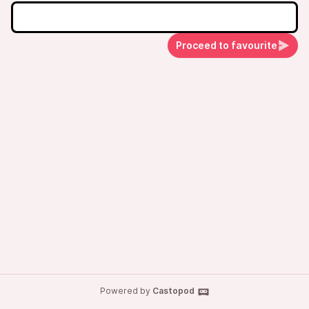
Proceed to favourite
Powered by
Castopod