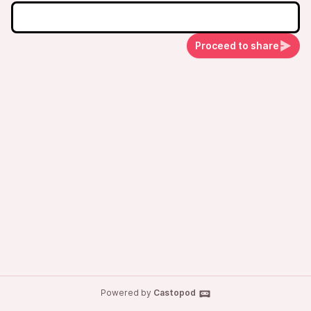
Proceed to share
Powered by
Castopod