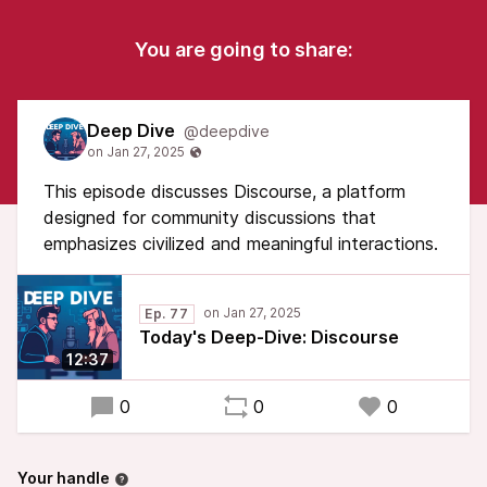
You are going to share:
Deep Dive
@deepdive
This episode discusses Discourse, a platform
designed for community discussions that
emphasizes civilized and meaningful interactions.
Ep. 77
Today's Deep-Dive: Discourse
12:37
0
0
0
Your handle