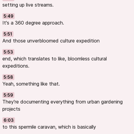
setting up live streams.
5:49
It's a 360 degree approach.
5:51
And those unverbloomed culture expedition
5:53
end, which translates to like, bloomless cultural
expeditions.
5:58
Yeah, something like that.
5:59
They're documenting everything from urban gardening
projects
6:03
to this spermile caravan, which is basically