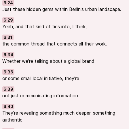
6:24
Just these hidden gems within Berlin's urban landscape.
6:29
Yeah, and that kind of ties into, I think,
6:31
the common thread that connects all their work.
6:34
Whether we're talking about a global brand
6:36
or some small local initiative, they're
6:39
not just communicating information.
6:40
They're revealing something much deeper, something
authentic.