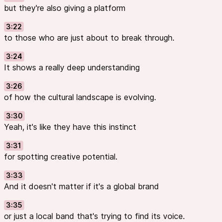
but they're also giving a platform
3:22
to those who are just about to break through.
3:24
It shows a really deep understanding
3:26
of how the cultural landscape is evolving.
3:30
Yeah, it's like they have this instinct
3:31
for spotting creative potential.
3:33
And it doesn't matter if it's a global brand
3:35
or just a local band that's trying to find its voice.