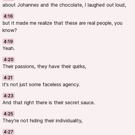
about Johannes and the chocolate, I laughed out loud,
4:16
but it made me realize that these are real people, you
know?
4:19
Yeah.
4:20
Their passions, they have their quirks,
4:21
it's not just some faceless agency.
4:23
And that right there is their secret sauce.
4:25
They're not hiding their individuality,
4:27