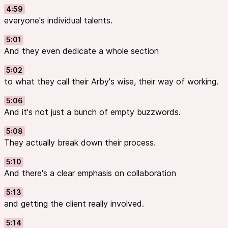
4:59
everyone's individual talents.
5:01
And they even dedicate a whole section
5:02
to what they call their Arby's wise, their way of working.
5:06
And it's not just a bunch of empty buzzwords.
5:08
They actually break down their process.
5:10
And there's a clear emphasis on collaboration
5:13
and getting the client really involved.
5:14