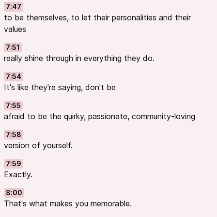
7:47
to be themselves, to let their personalities and their
values
7:51
really shine through in everything they do.
7:54
It's like they're saying, don't be
7:55
afraid to be the quirky, passionate, community-loving
7:58
version of yourself.
7:59
Exactly.
8:00
That's what makes you memorable.