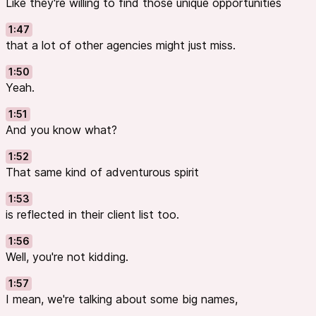
Like they're willing to find those unique opportunities
1:47
that a lot of other agencies might just miss.
1:50
Yeah.
1:51
And you know what?
1:52
That same kind of adventurous spirit
1:53
is reflected in their client list too.
1:56
Well, you're not kidding.
1:57
I mean, we're talking about some big names,