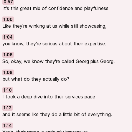
0:57
It's this great mix of confidence and playfulness.
1:00
Like they're winking at us while still showcasing,
1:04
you know, they're serious about their expertise.
1:06
So, okay, we know they're called Georg plus Georg,
1:08
but what do they actually do?
1:10
I took a deep dive into their services page
1:12
and it seems like they do a little bit of everything.
1:14