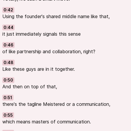
0:42
Using the founder's shared middle name like that,
0:44
it just immediately signals this sense
0:46
of like partnership and collaboration, right?
0:48
Like these guys are in it together.
0:50
And then on top of that,
0:51
there's the tagline Meistered or a communication,
0:55
which means masters of communication.