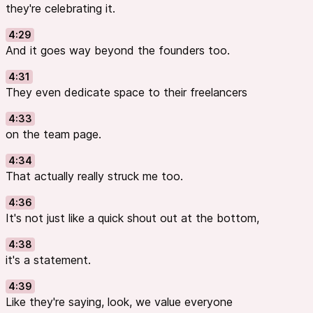
they're celebrating it.
4:29
And it goes way beyond the founders too.
4:31
They even dedicate space to their freelancers
4:33
on the team page.
4:34
That actually really struck me too.
4:36
It's not just like a quick shout out at the bottom,
4:38
it's a statement.
4:39
Like they're saying, look, we value everyone