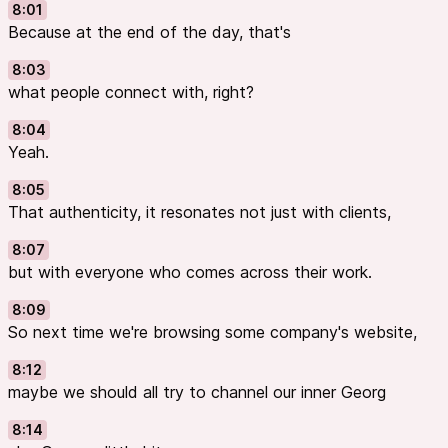
8:01
Because at the end of the day, that's
8:03
what people connect with, right?
8:04
Yeah.
8:05
That authenticity, it resonates not just with clients,
8:07
but with everyone who comes across their work.
8:09
So next time we're browsing some company's website,
8:12
maybe we should all try to channel our inner Georg
8:14