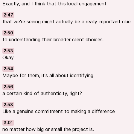
Exactly, and I think that this local engagement
2:47
that we're seeing might actually be a really important clue
2:50
to understanding their broader client choices.
2:53
Okay.
2:54
Maybe for them, it's all about identifying
2:56
a certain kind of authenticity, right?
2:58
Like a genuine commitment to making a difference
3:01
no matter how big or small the project is.