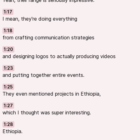
Yeah, their range is seriously impressive.
1:17
I mean, they're doing everything
1:18
from crafting communication strategies
1:20
and designing logos to actually producing videos
1:23
and putting together entire events.
1:25
They even mentioned projects in Ethiopia,
1:27
which I thought was super interesting.
1:28
Ethiopia.