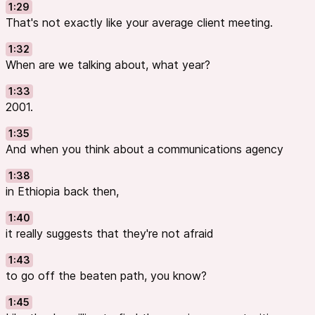
1:29
That's not exactly like your average client meeting.
1:32
When are we talking about, what year?
1:33
2001.
1:35
And when you think about a communications agency
1:38
in Ethiopia back then,
1:40
it really suggests that they're not afraid
1:43
to go off the beaten path, you know?
1:45