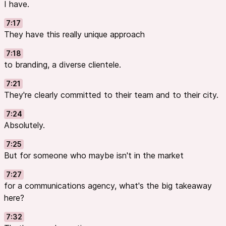
I have.
7:17
They have this really unique approach
7:18
to branding, a diverse clientele.
7:21
They're clearly committed to their team and to their city.
7:24
Absolutely.
7:25
But for someone who maybe isn't in the market
7:27
for a communications agency, what's the big takeaway
here?
7:32