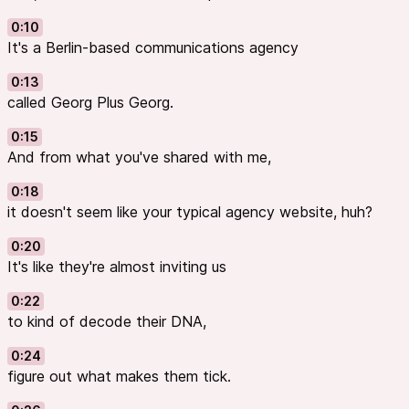
for countless Free and Open Source tools.
Try it now!
0:10
It's a Berlin-based communications agency
0:13
called Georg Plus Georg.
0:15
And from what you've shared with me,
0:18
it doesn't seem like your typical agency website, huh?
0:20
It's like they're almost inviting us
0:22
to kind of decode their DNA,
0:24
figure out what makes them tick.