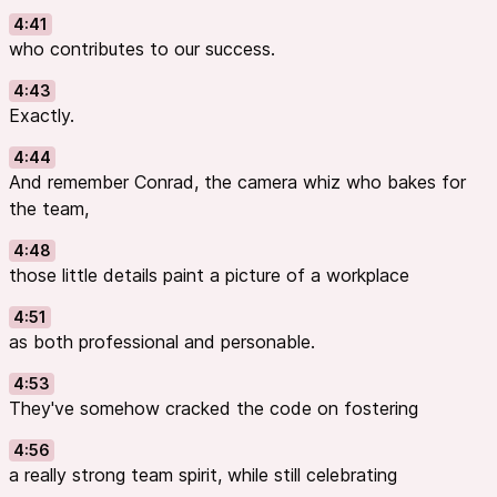
4:41
who contributes to our success.
4:43
Exactly.
4:44
And remember Conrad, the camera whiz who bakes for
the team,
4:48
those little details paint a picture of a workplace
4:51
as both professional and personable.
4:53
They've somehow cracked the code on fostering
4:56
a really strong team spirit, while still celebrating