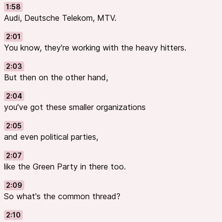
1:58
Audi, Deutsche Telekom, MTV.
2:01
You know, they're working with the heavy hitters.
2:03
But then on the other hand,
2:04
you've got these smaller organizations
2:05
and even political parties,
2:07
like the Green Party in there too.
2:09
So what's the common thread?
2:10