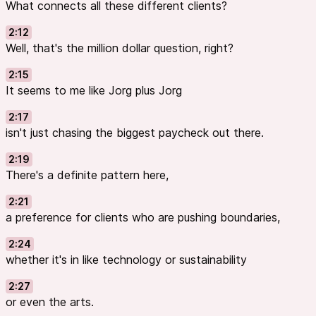
What connects all these different clients?
2:12
Well, that's the million dollar question, right?
2:15
It seems to me like Jorg plus Jorg
2:17
isn't just chasing the biggest paycheck out there.
2:19
There's a definite pattern here,
2:21
a preference for clients who are pushing boundaries,
2:24
whether it's in like technology or sustainability
2:27
or even the arts.