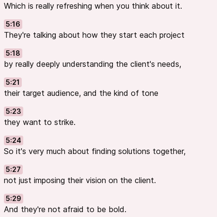
Which is really refreshing when you think about it.
5:16
They're talking about how they start each project
5:18
by really deeply understanding the client's needs,
5:21
their target audience, and the kind of tone
5:23
they want to strike.
5:24
So it's very much about finding solutions together,
5:27
not just imposing their vision on the client.
5:29
And they're not afraid to be bold.