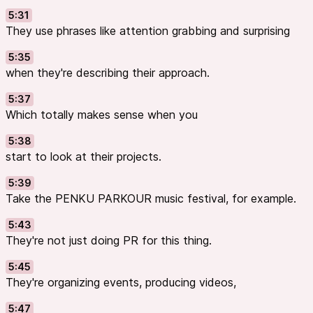
5:31
They use phrases like attention grabbing and surprising
5:35
when they're describing their approach.
5:37
Which totally makes sense when you
5:38
start to look at their projects.
5:39
Take the PENKU PARKOUR music festival, for example.
5:43
They're not just doing PR for this thing.
5:45
They're organizing events, producing videos,
5:47