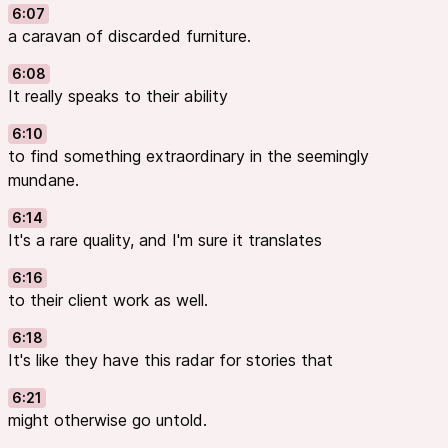
6:07
a caravan of discarded furniture.
6:08
It really speaks to their ability
6:10
to find something extraordinary in the seemingly
mundane.
6:14
It's a rare quality, and I'm sure it translates
6:16
to their client work as well.
6:18
It's like they have this radar for stories that
6:21
might otherwise go untold.