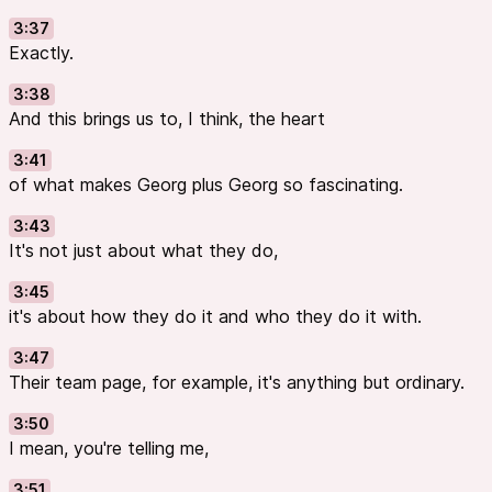
3:37
Exactly.
3:38
And this brings us to, I think, the heart
3:41
of what makes Georg plus Georg so fascinating.
3:43
It's not just about what they do,
3:45
it's about how they do it and who they do it with.
3:47
Their team page, for example, it's anything but ordinary.
3:50
I mean, you're telling me,
3:51