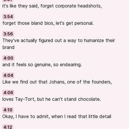
it's like they said, forget corporate headshots,
3:54
forget those bland bios, let's get personal.
3:56
They've actually figured out a way to humanize their
brand
4:00
and it feels so genuine, so endearing.
4:04
Like we find out that Johans, one of the founders,
4:06
loves Tay-Tort, but he can't stand chocolate.
4:10
Okay, I have to admit, when I read that little detail
4:12