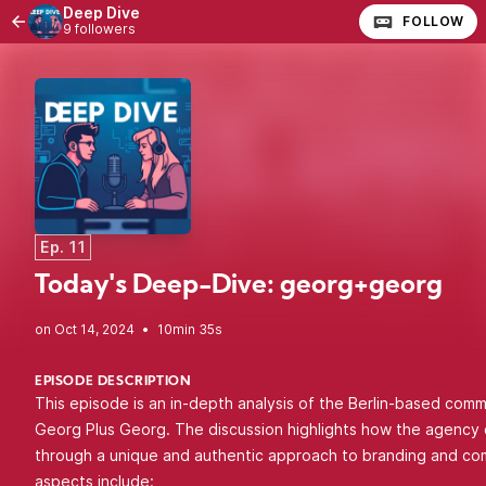
Deep Dive
FOLLOW
9 followers
Ep. 11
Today's Deep-Dive: georg+georg
•
10min 35s
EPISODE DESCRIPTION
This episode is an in-depth analysis of the Berlin-based com
Georg Plus Georg. The discussion highlights how the agency d
through a unique and authentic approach to branding and co
aspects include: