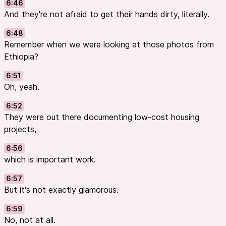
6:46
And they're not afraid to get their hands dirty, literally.
6:48
Remember when we were looking at those photos from
Ethiopia?
6:51
Oh, yeah.
6:52
They were out there documenting low-cost housing
projects,
6:56
which is important work.
6:57
But it's not exactly glamorous.
6:59
No, not at all.