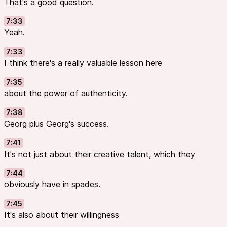
That's a good question.
7:33
Yeah.
7:33
I think there's a really valuable lesson here
7:35
about the power of authenticity.
7:38
Georg plus Georg's success.
7:41
It's not just about their creative talent, which they
7:44
obviously have in spades.
7:45
It's also about their willingness