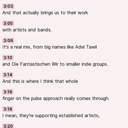
3:03
And that actually brings us to their work
3:05
with artists and bands.
3:06
It's a real mix, from big names like Adel Tawil
3:10
and Die Fantastischen Wir to smaller indie groups.
3:14
And this is where I think that whole
3:16
finger on the pulse approach really comes through.
3:18
I mean, they're supporting established artists,
3:20