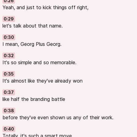
0:26
Yeah, and just to kick things off right,
0:29
let's talk about that name.
0:30
I mean, Georg Plus Georg.
0:32
It's so simple and so memorable.
0:35
It's almost like they've already won
0:37
like half the branding battle
0:38
before they've even shown us any of their work.
0:40
Totally, it's such a smart move.