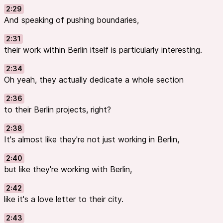
2:29
And speaking of pushing boundaries,
2:31
their work within Berlin itself is particularly interesting.
2:34
Oh yeah, they actually dedicate a whole section
2:36
to their Berlin projects, right?
2:38
It's almost like they're not just working in Berlin,
2:40
but like they're working with Berlin,
2:42
like it's a love letter to their city.
2:43