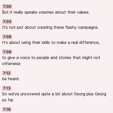
7:00
But it really speaks volumes about their values.
7:03
It's not just about creating these flashy campaigns.
7:06
It's about using their skills to make a real difference,
7:09
to give a voice to people and stories that might not
otherwise
7:12
be heard.
7:13
So we've uncovered quite a bit about Georg plus Georg
so far.
7:16